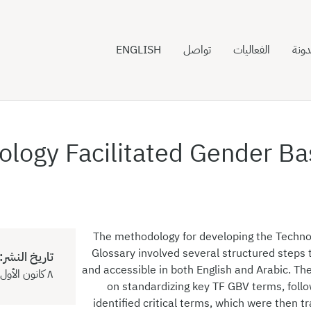
ENGLISH
تواصل
الفعاليات
المدو
ology Facilitated Gender Ba
The methodology for developing the Techno
Glossary involved several structured steps t
تاريخ النشر:
and accessible in both English and Arabic. Th
٨ كانون الأول ٢٠٢٤
on standardizing key TF GBV terms, foll
identified critical terms, which were then tr