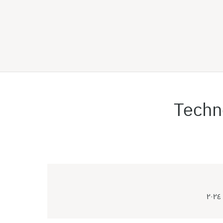
Techn