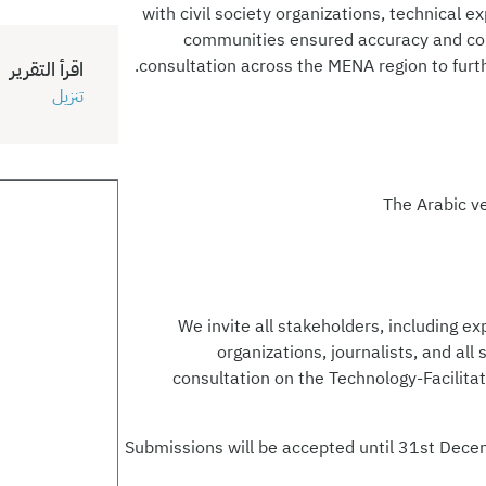
with civil society organizations, technical e
communities ensured accuracy and conte
consultation across the MENA region to furthe
اقرأ التقرير
تنزيل
The Arabic v
We invite all stakeholders, including exp
organizations, journalists, and all
consultation on the Technology-Facilita
Submissions will be accepted until 31st Dece