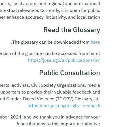
xperts, local actors, and regional and international
xtual relevance. Currently, it is open for public
r enhance accuracy, inclusivity, and localization.
Read the Glossary
.
The glossary can be downloaded from
here
ersion of the glossary can be accessed from here:
https://josa.ngo/ar/publications/67
Public Consultation
erts, activists, Civil Society Organizations, media
 supporters to provide their valuable feedback and
ted Gender-Based Violence (TF GBV) Glossary, at:
https://link.josa.ngo/tfgbv-feedback
mber 2024, and we thank you in advance for your
contributions to this important initiative!