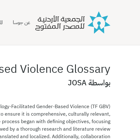
نة
عن جوسا
sed Violence Glossary
بواسطة JOSA
logy-Facilitated Gender-Based Violence (TF GBV)
o ensure it is comprehensive, culturally relevant,
e process began with defining objectives, focusing
owed by a thorough research and literature review
anslated and localized. Additionally, collaboration