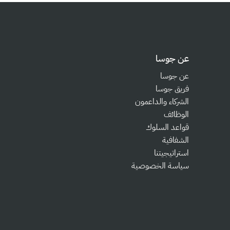
عن جوسا
عن جوسا
فريق جوسا
الشركاء والداعمون
الوظائف
قواعد السلوك
الشفافية
استراتيجيتنا
سياسة الخصوصية