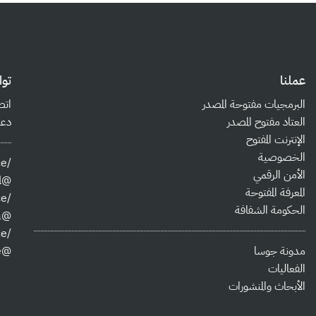
صل
عملنا
بنا
البرمجيات مفتوحة المصدر
بية
العتاد مفتوح المصدر
الإنترنت المفتوح
الخصوصية
/jordanopensource
الأمن الرقمي
@josa@josa.social
المعرفة المفتوحة
/jordanopensource
الحكومة الشفافة
@jo_osa
/jordanopensource
@jordanopensource
مدونة جوسا
الفعاليات
الأبحاث والمنشورات