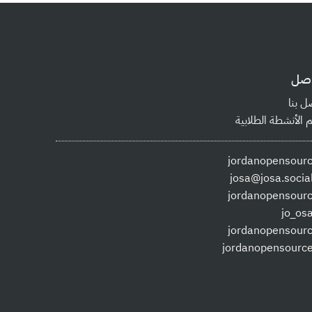
توا
اتصل 
دعم الأنشطة الطلا