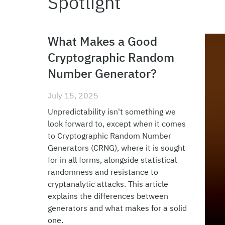
Spotlight
What Makes a Good
Cryptographic Random
Number Generator?
July 15, 2025
Unpredictability isn't something we
look forward to, except when it comes
to Cryptographic Random Number
Generators (CRNG), where it is sought
for in all forms, alongside statistical
randomness and resistance to
cryptanalytic attacks. This article
explains the differences between
generators and what makes for a solid
one.