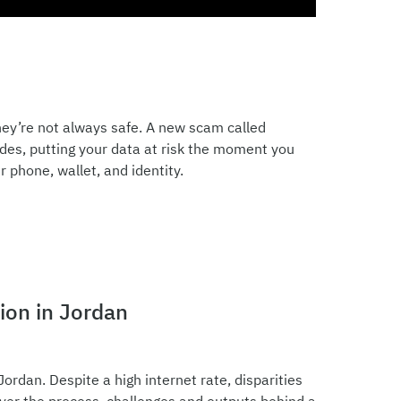
ey’re not always safe. A new scam called
odes, putting your data at risk the moment you
 phone, wallet, and identity.
ion in Jordan
Jordan. Despite a high internet rate, disparities