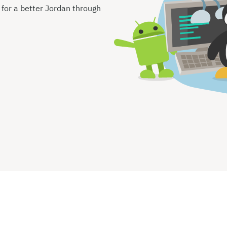
s for a better Jordan through