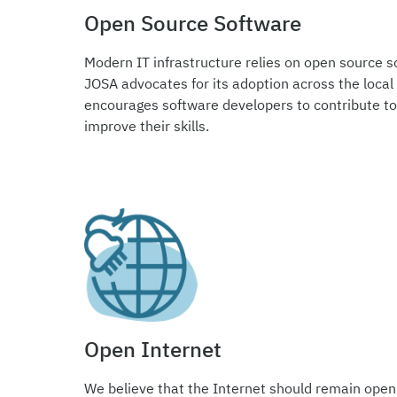
Open Source Software
Modern IT infrastructure relies on open source so
JOSA advocates for its adoption across the local
encourages software developers to contribute to
improve their skills.
Open Internet
We believe that the Internet should remain open