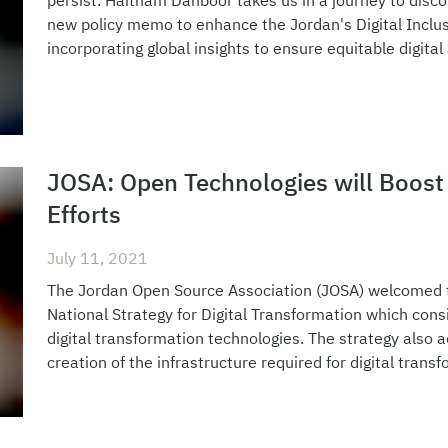
persist. Haitham Dahboor takes us in a journey to disc
new policy memo to enhance the Jordan's Digital Inclusi
incorporating global insights to ensure equitable digital
JOSA: Open Technologies will Boost 
Efforts
July 11, 2021
The Jordan Open Source Association (JOSA) welcomed th
National Strategy for Digital Transformation which cons
digital transformation technologies. The strategy also a
creation of the infrastructure required for digital tran