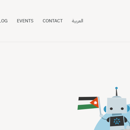
LOG
EVENTS
CONTACT
العربية