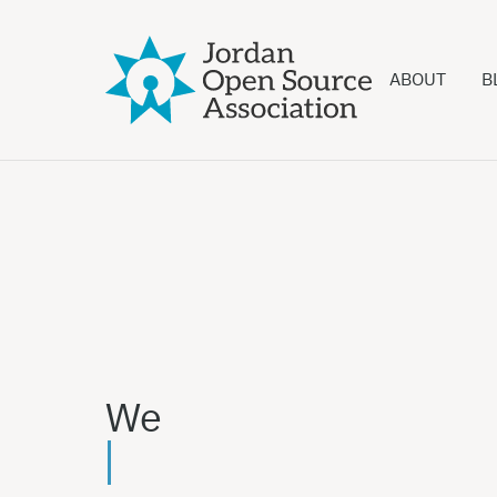
ABOUT
B
We