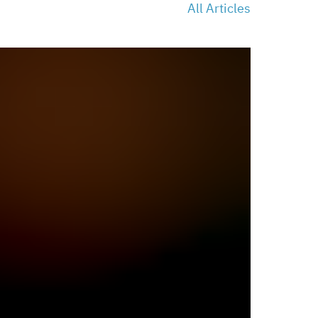
All Articles