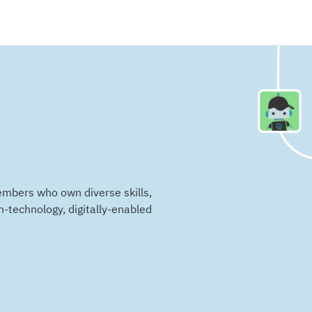
embers who own diverse skills,
n-technology, digitally-enabled