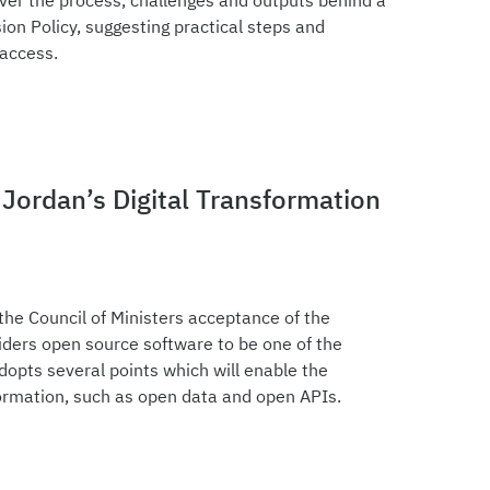
over the process, challenges and outputs behind a
on Policy, suggesting practical steps and
 access.
Jordan’s Digital Transformation
e Council of Ministers acceptance of the
iders open source software to be one of the
dopts several points which will enable the
sformation, such as open data and open APIs.