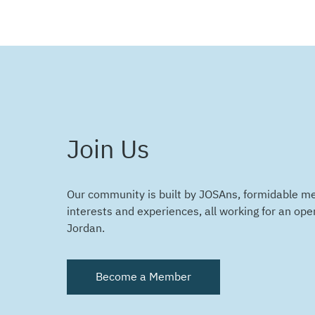
Join Us
Our community is built by JOSAns, formidable m
interests and experiences, all working for an ope
Jordan.
Become a Member