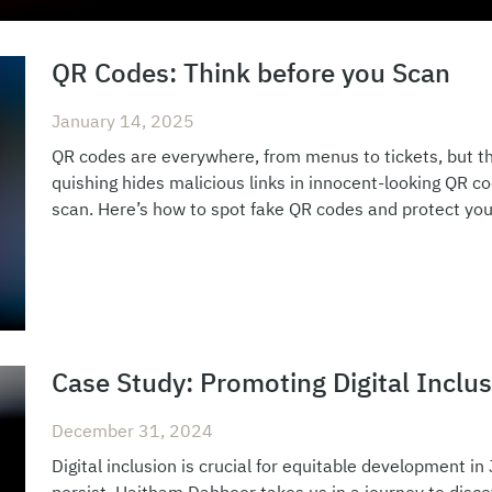
QR Codes: Think before you Scan
January 14, 2025
QR codes are everywhere, from menus to tickets, but th
quishing hides malicious links in innocent-looking QR c
scan. Here’s how to spot fake QR codes and protect your
Case Study: Promoting Digital Inclus
December 31, 2024
Digital inclusion is crucial for equitable development in 