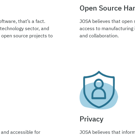
Open Source Ha
ftware, that’s a fact.
JOSA believes that open 
 technology sector, and
access to manufacturing i
 open source projects to
and collaboration.
Privacy
 and accessible for
JOSA believes that inform