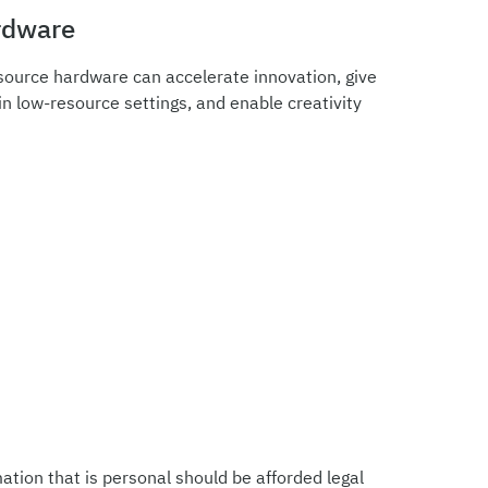
rdware
source hardware can accelerate innovation, give
n low-resource settings, and enable creativity
ation that is personal should be afforded legal