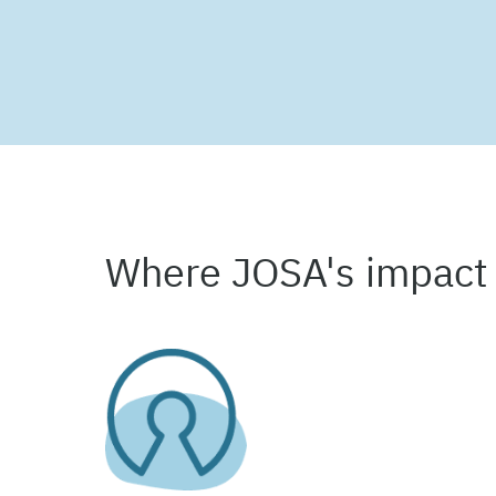
Where JOSA's impact 