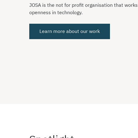
JOSA is the not for profit organisation that work
openness in technology.
Learn more about our work