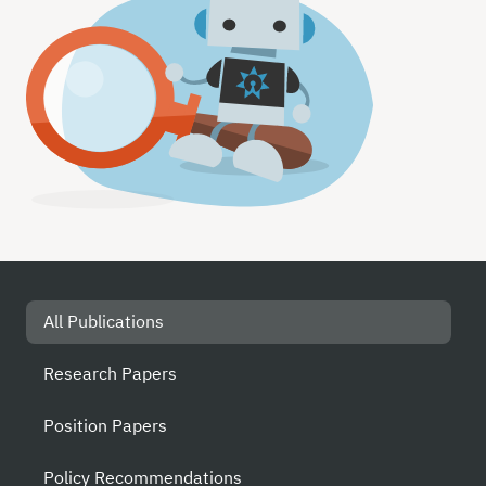
All Publications
Research Papers
Position Papers
Policy Recommendations