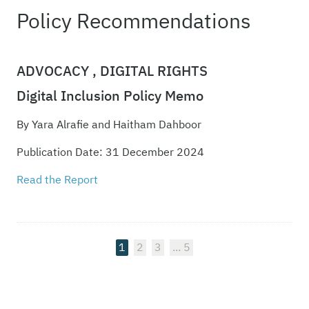
Policy Recommendations
ADVOCACY ,
DIGITAL RIGHTS
Digital Inclusion Policy Memo
By Yara Alrafie and Haitham Dahboor
Publication Date: 31 December 2024
Read the Report
1
2
3
5