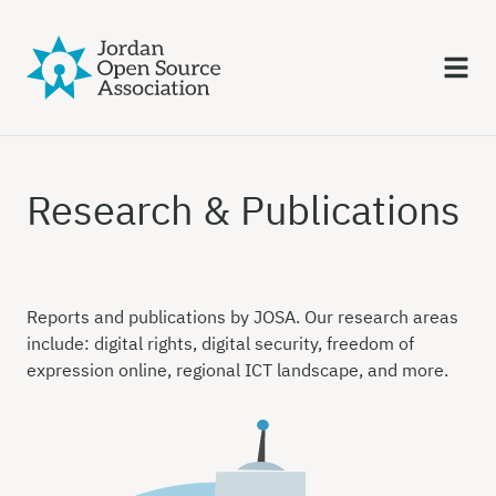
Research & Publications
Reports and publications by JOSA. Our research areas
include: digital rights, digital security, freedom of
expression online, regional ICT landscape, and more.