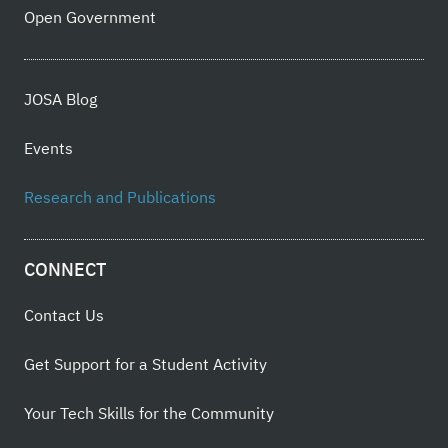
Open Government
JOSA Blog
Events
Research and Publications
CONNECT
Contact Us
Get Support for a Student Activity
Your Tech Skills for the Community