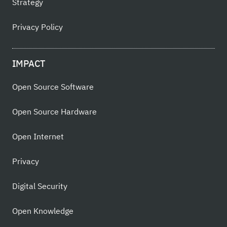
Strategy
Privacy Policy
IMPACT
Open Source Software
Open Source Hardware
Open Internet
Privacy
Digital Security
Open Knowledge