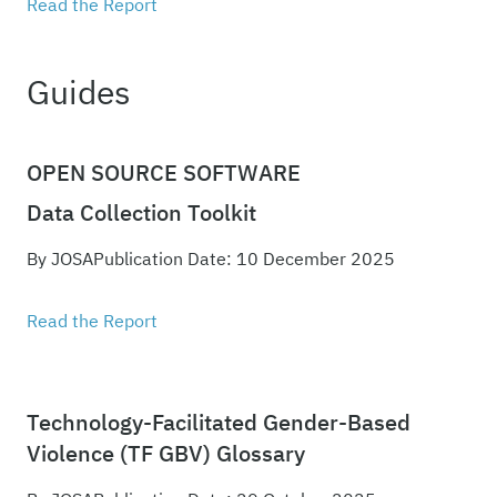
Read the Report
Guides
OPEN SOURCE SOFTWARE
Data Collection Toolkit
By JOSA
Publication Date: 10 December 2025
Read the Report
Technology-Facilitated Gender-Based
Violence (TF GBV) Glossary