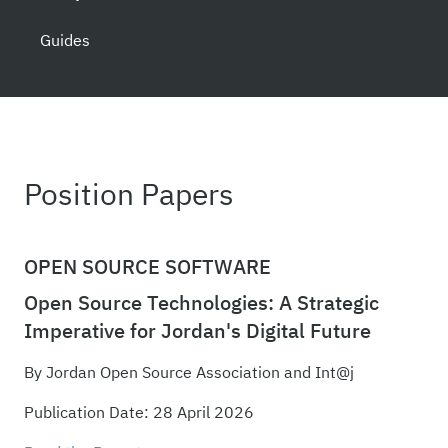
Guides
Position Papers
OPEN SOURCE SOFTWARE
Open Source Technologies: A Strategic
Imperative for Jordan's Digital Future
By Jordan Open Source Association and Int@j
Publication Date: 28 April 2026