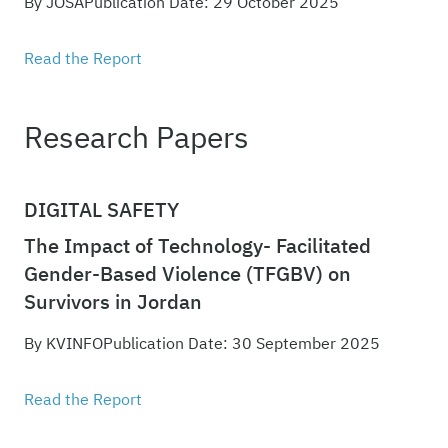
By JOSA
Publication Date: 29 October 2025
Read the Report
Research Papers
DIGITAL SAFETY
The Impact of Technology- Facilitated
Gender-Based Violence (TFGBV) on
Survivors in Jordan
By KVINFO
Publication Date: 30 September 2025
Read the Report