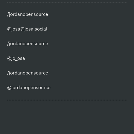
/jordanopensource
@josa@josa.social
/jordanopensource
@jo_osa
/jordanopensource
@jordanopensource