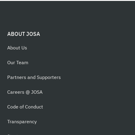
ABOUT JOSA
About Us
Our Team
Partners and Supporters
Careers @ JOSA
Code of Conduct
Transparency