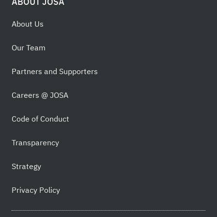
ABOUT JOSA
About Us
Our Team
Partners and Supporters
Careers @ JOSA
Code of Conduct
Transparency
Strategy
Privacy Policy