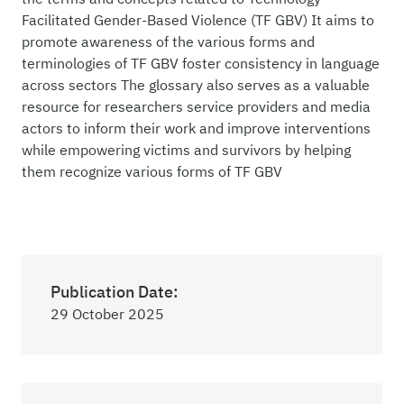
Facilitated Gender-Based Violence (TF GBV) It aims to
promote awareness of the various forms and
terminologies of TF GBV foster consistency in language
across sectors The glossary also serves as a valuable
resource for researchers service providers and media
actors to inform their work and improve interventions
while empowering victims and survivors by helping
them recognize various forms of TF GBV
Publication Date:
29 October 2025