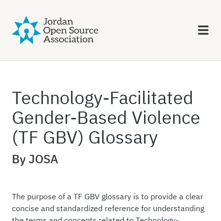
Technology-Facilitated
Gender-Based Violence
(TF GBV) Glossary
By JOSA
The purpose of a TF GBV glossary is to provide a clear
concise and standardized reference for understanding
the terms and concepts related to Technology-