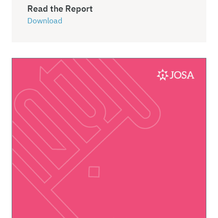
Read the Report
Download