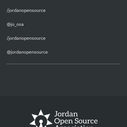
/jordanopensource
@jo_osa
/jordanopensource
@jordanopensource