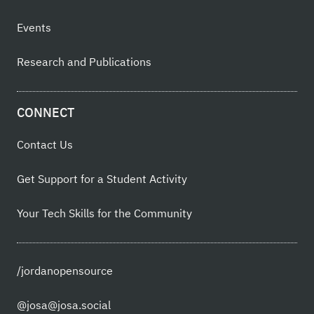
Events
Research and Publications
CONNECT
Contact Us
Get Support for a Student Activity
Your Tech Skills for the Community
/jordanopensource
@josa@josa.social