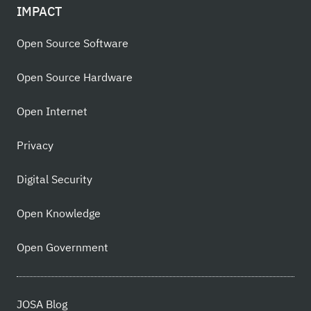
IMPACT
Open Source Software
Open Source Hardware
Open Internet
Privacy
Digital Security
Open Knowledge
Open Government
JOSA Blog