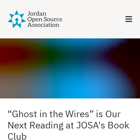
“Ghost in the Wires” is Our
Next Reading at JOSA's Book
Club