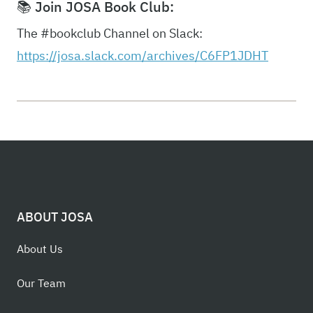
📚 Join JOSA Book Club:
The #bookclub Channel on Slack:
https://josa.slack.com/archives/C6FP1JDHT
ABOUT JOSA
About Us
Our Team