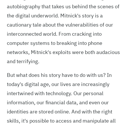
autobiography that takes us behind the scenes of
the digital underworld. Mitnick's story is a
cautionary tale about the vulnerabilities of our
interconnected world. From cracking into
computer systems to breaking into phone
networks, Mitnick's exploits were both audacious
and terrifying.
But what does his story have to do with us? In
today's digital age, our lives are increasingly
intertwined with technology. Our personal
information, our financial data, and even our
identities are stored online. And with the right
skills, it's possible to access and manipulate all