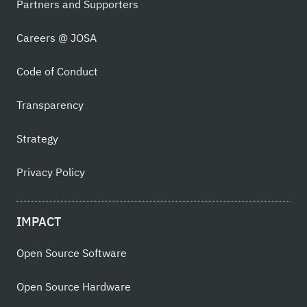
Partners and Supporters
Careers @ JOSA
Code of Conduct
Transparency
Strategy
Privacy Policy
IMPACT
Open Source Software
Open Source Hardware