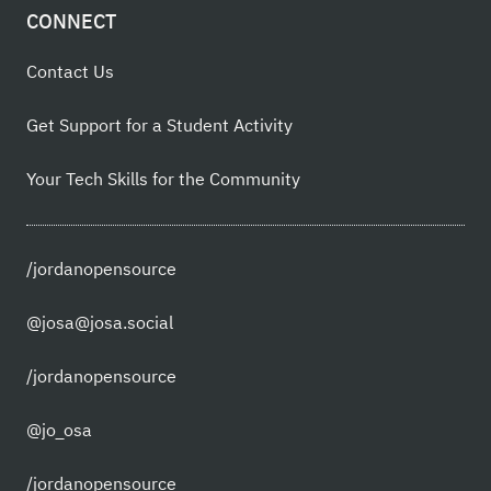
CONNECT
Contact Us
Get Support for a Student Activity
Your Tech Skills for the Community
/jordanopensource
@josa@josa.social
/jordanopensource
@jo_osa
/jordanopensource