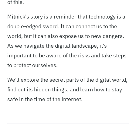
of this.
Mitnick's story is a reminder that technology is a
double-edged sword. It can connect us to the
world, but it can also expose us to new dangers.
As we navigate the digital landscape, it's
important to be aware of the risks and take steps
to protect ourselves.
We'll explore the secret parts of the digital world,
find out its hidden things, and learn how to stay
safe in the time of the internet.