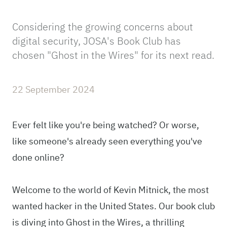
Considering the growing concerns about
digital security, JOSA's Book Club has
chosen "Ghost in the Wires" for its next read.
22 September 2024
Ever felt like you're being watched? Or worse,
like someone's already seen everything you've
done online?
Welcome to the world of Kevin Mitnick, the most
wanted hacker in the United States. Our book club
is diving into Ghost in the Wires, a thrilling