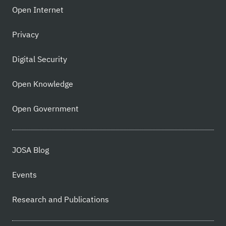
Open Internet
Privacy
Digital Security
Open Knowledge
Open Government
JOSA Blog
Events
Research and Publications