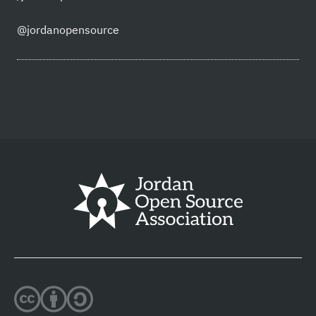
@jordanopensource