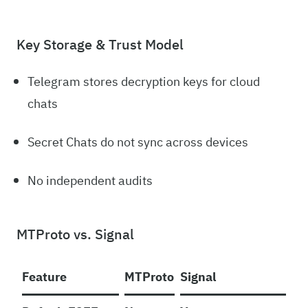
Key Storage & Trust Model
Telegram stores decryption keys for cloud
chats
Secret Chats do not sync across devices
No independent audits
MTProto vs. Signal
Feature
MTProto
Signal