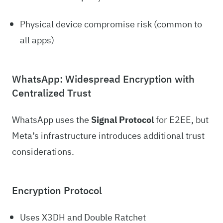
Physical device compromise risk (common to
all apps)
WhatsApp: Widespread Encryption with
Centralized Trust
WhatsApp uses the
Signal Protocol
for E2EE, but
Meta’s infrastructure introduces additional trust
considerations.
Encryption Protocol
Uses X3DH and Double Ratchet