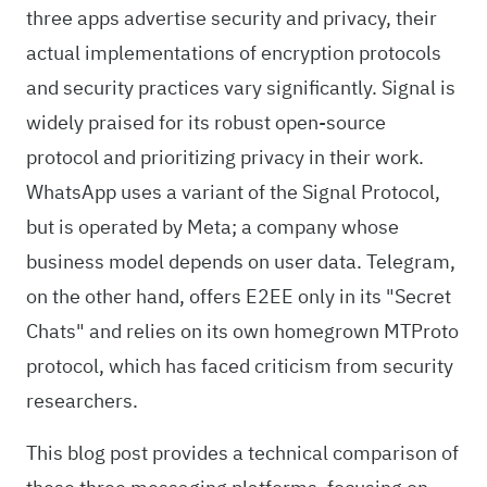
three apps advertise security and privacy, their
actual implementations of encryption protocols
and security practices vary significantly. Signal is
widely praised for its robust open-source
protocol and prioritizing privacy in their work.
WhatsApp uses a variant of the Signal Protocol,
but is operated by Meta; a company whose
business model depends on user data. Telegram,
on the other hand, offers E2EE only in its "Secret
Chats" and relies on its own homegrown MTProto
protocol, which has faced criticism from security
researchers.
This blog post provides a technical comparison of