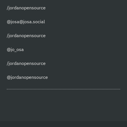
/jordanopensource
@josa@josa.social
/jordanopensource
@jo_osa
/jordanopensource
@jordanopensource