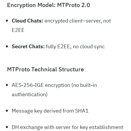
Encryption Model: MTProto 2.0
Cloud Chats:
encrypted client–server, not
E2EE
Secret Chats:
fully E2EE, no cloud sync
MTProto Technical Structure
AES-256-IGE encryption (no built-in
authentication)
Message key derived from SHA1
DH exchange with server for key establishment