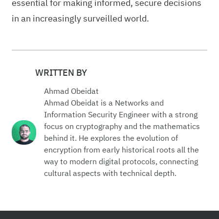
essential for making informed, secure decisions
in an increasingly surveilled world.
WRITTEN BY
Ahmad Obeidat
Ahmad Obeidat is a Networks and
Information Security Engineer with a strong
focus on cryptography and the mathematics
behind it. He explores the evolution of
encryption from early historical roots all the
way to modern digital protocols, connecting
cultural aspects with technical depth.