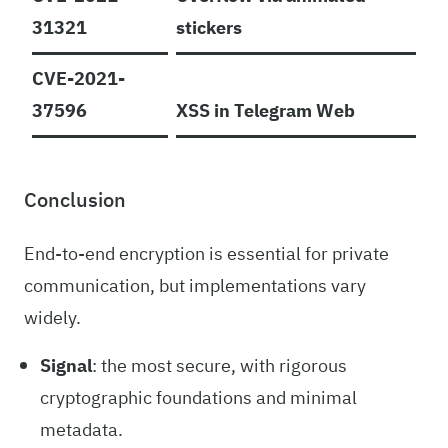
31321
stickers
CVE-2021-
37596
XSS in Telegram Web
Conclusion
End-to-end encryption is essential for private
communication, but implementations vary
widely.
Signal
: the most secure, with rigorous
cryptographic foundations and minimal
metadata.