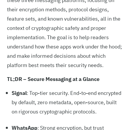
these three messaging platforms, focusing on
their encryption methods, protocol designs,
feature sets, and known vulnerabilities, all in the
context of cryptographic safety and proper
implementation. The goal is to help readers
understand how these apps work under the hood;
and make informed decisions about which
platform best meets their security needs.
TL;DR – Secure Messaging at a Glance
Signal
: Top-tier security. End-to-end encrypted
by default, zero metadata, open-source, built
on rigorous cryptographic protocols.
WhatsApp
: Strong encryption, but trust