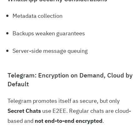
Metadata collection
Backups weaken guarantees
Server-side message queuing
Telegram: Encryption on Demand, Cloud by
Default
Telegram promotes itself as secure, but only
Secret Chats
use E2EE. Regular chats are cloud-
based and
not end-to-end encrypted
.