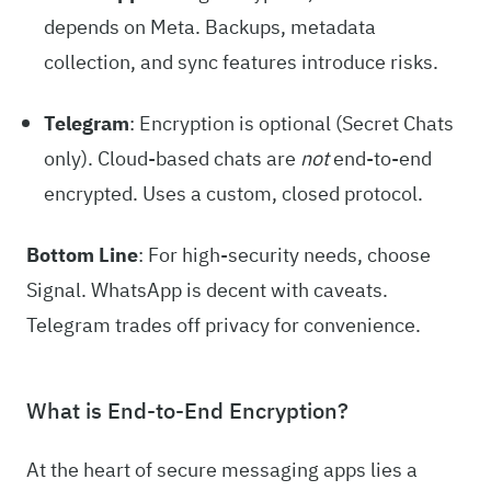
depends on Meta. Backups, metadata
collection, and sync features introduce risks.
Telegram
: Encryption is optional (Secret Chats
only). Cloud-based chats are
not
end-to-end
encrypted. Uses a custom, closed protocol.
Bottom Line
: For high-security needs, choose
Signal. WhatsApp is decent with caveats.
Telegram trades off privacy for convenience.
What is End-to-End Encryption?
At the heart of secure messaging apps lies a