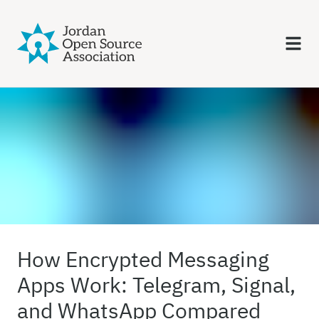
How Encrypted Messaging
Apps Work: Telegram, Signal,
and WhatsApp Compared