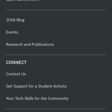
JOSA Blog
Events
Research and Publications
CONNECT
Contact Us
Get Support for a Student Activity
Your Tech Skills for the Community