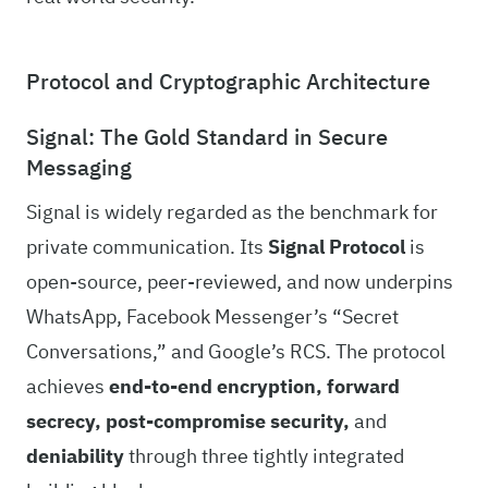
Protocol and Cryptographic Architecture
Signal: The Gold Standard in Secure
Messaging
Signal is widely regarded as the benchmark for
private communication. Its
Signal Protocol
is
open-source, peer-reviewed, and now underpins
WhatsApp, Facebook Messenger’s “Secret
Conversations,” and Google’s RCS. The protocol
achieves
end-to-end encryption, forward
secrecy, post-compromise security,
and
deniability
through three tightly integrated