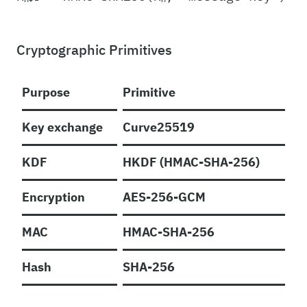
Cryptographic Primitives
Purpose
Primitive
Key exchange
Curve25519
KDF
HKDF (HMAC-SHA-256)
Encryption
AES-256-GCM
MAC
HMAC-SHA-256
Hash
SHA-256