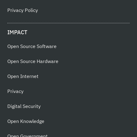
Privacy Policy
IMPACT
Open Source Software
Open Source Hardware
Open Internet
Privacy
Digital Security
Open Knowledge
Open Government