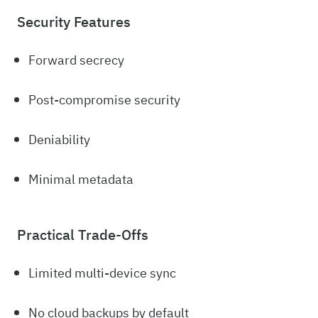
Security Features
Forward secrecy
Post-compromise security
Deniability
Minimal metadata
Practical Trade-Offs
Limited multi-device sync
No cloud backups by default