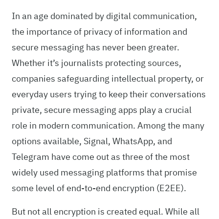
In an age dominated by digital communication,
the importance of privacy of information and
secure messaging has never been greater.
Whether it’s journalists protecting sources,
companies safeguarding intellectual property, or
everyday users trying to keep their conversations
private, secure messaging apps play a crucial
role in modern communication. Among the many
options available, Signal, WhatsApp, and
Telegram have come out as three of the most
widely used messaging platforms that promise
some level of end-to-end encryption (E2EE).
But not all encryption is created equal. While all