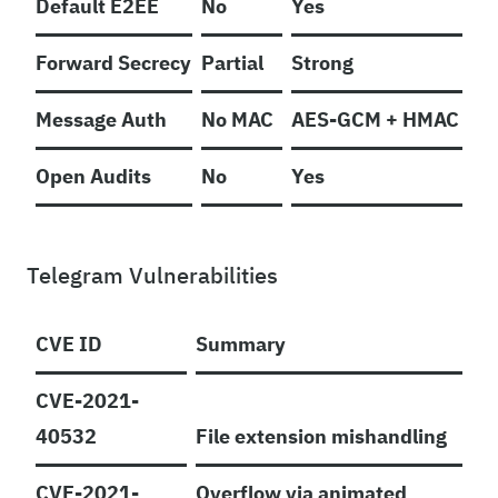
Default E2EE
No
Yes
Forward Secrecy
Partial
Strong
Message Auth
No MAC
AES-GCM + HMAC
Open Audits
No
Yes
Telegram Vulnerabilities
CVE ID
Summary
CVE-2021-
40532
File extension mishandling
CVE-2021-
Overflow via animated