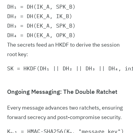
DH₁ = DH(IK_A, SPK_B)

DH₂ = DH(EK_A, IK_B)

DH₃ = DH(EK_A, SPK_B)

The secrets feed an HKDF to derive the session
root key:
Ongoing Messaging: The Double Ratchet
Every message advances two ratchets, ensuring
forward secrecy and post-compromise security.