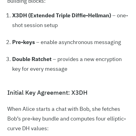
building blocks:
X3DH (Extended Triple Diffie-Hellman)
– one-
shot session setup
Pre-keys
– enable asynchronous messaging
Double Ratchet
– provides a new encryption
key for every message
Initial Key Agreement: X3DH
When Alice starts a chat with Bob, she fetches
Bob’s pre-key bundle and computes four elliptic-
curve DH values: