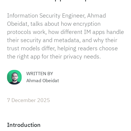
Information Security Engineer, Ahmad
Obeidat, talks about how encryption
protocols work, how different IM apps handle
their security and metadata, and why their
trust models differ, helping readers choose
the right app for their privacy needs.
WRITTEN BY
Ahmad Obeidat
7 December 2025
Introduction