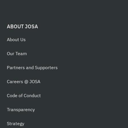
ABOUT JOSA
About Us
Our Team
Partners and Supporters
Careers @ JOSA
Code of Conduct
Transparency
Strategy