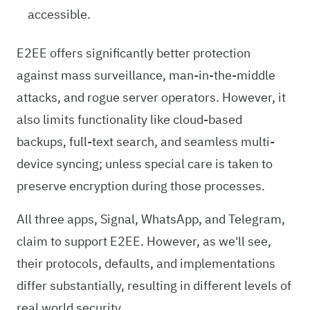
accessible.
E2EE offers significantly better protection
against mass surveillance, man-in-the-middle
attacks, and rogue server operators. However, it
also limits functionality like cloud-based
backups, full-text search, and seamless multi-
device syncing; unless special care is taken to
preserve encryption during those processes.
All three apps, Signal, WhatsApp, and Telegram,
claim to support E2EE. However, as we'll see,
their protocols, defaults, and implementations
differ substantially, resulting in different levels of
real world security.