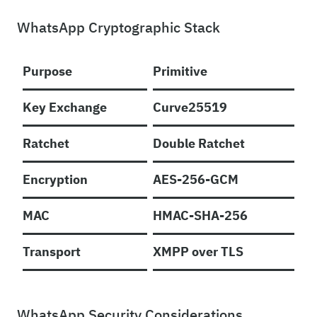
WhatsApp Cryptographic Stack
Purpose
Primitive
Key Exchange
Curve25519
Ratchet
Double Ratchet
Encryption
AES-256-GCM
MAC
HMAC-SHA-256
Transport
XMPP over TLS
WhatsApp Security Considerations