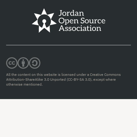
All the content on this website is licensed under a Creative Commons
Attribution-ShareAlike 3.0 Unported (CC-BY-SA 3.0),
except where
otherwise mentioned.