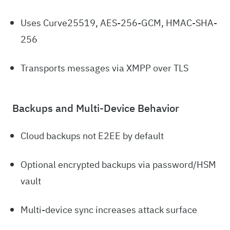
Uses Curve25519, AES-256-GCM, HMAC-SHA-
256
Transports messages via XMPP over TLS
Backups and Multi-Device Behavior
Cloud backups not E2EE by default
Optional encrypted backups via password/HSM
vault
Multi-device sync increases attack surface