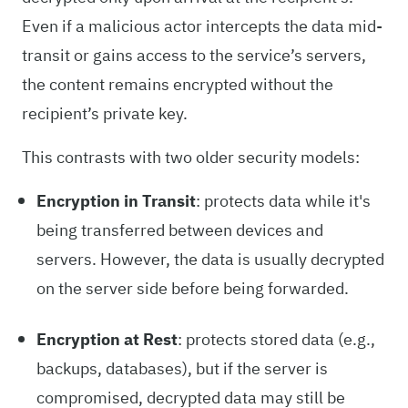
Even if a malicious actor intercepts the data mid-
transit or gains access to the service’s servers,
the content remains encrypted without the
recipient’s private key.
This contrasts with two older security models:
Encryption in Transit
: protects data while it's
being transferred between devices and
servers. However, the data is usually decrypted
on the server side before being forwarded.
Encryption at Rest
: protects stored data (e.g.,
backups, databases), but if the server is
compromised, decrypted data may still be