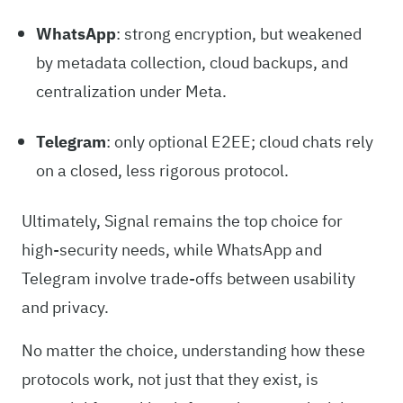
WhatsApp
: strong encryption, but weakened
by metadata collection, cloud backups, and
centralization under Meta.
Telegram
: only optional E2EE; cloud chats rely
on a closed, less rigorous protocol.
Ultimately, Signal remains the top choice for
high-security needs, while WhatsApp and
Telegram involve trade-offs between usability
and privacy.
No matter the choice, understanding how these
protocols work, not just that they exist, is