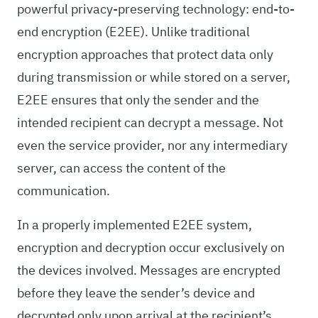
powerful privacy-preserving technology: end-to-
end encryption (E2EE). Unlike traditional
encryption approaches that protect data only
during transmission or while stored on a server,
E2EE ensures that only the sender and the
intended recipient can decrypt a message. Not
even the service provider, nor any intermediary
server, can access the content of the
communication.
In a properly implemented E2EE system,
encryption and decryption occur exclusively on
the devices involved. Messages are encrypted
before they leave the sender’s device and
decrypted only upon arrival at the recipient’s.