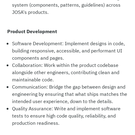
system (components, patterns, guidelines) across
JOSA's products.
Product Development
Software Development: Implement designs in code,
building responsive, accessible, and performant UI
components and pages.
Collaboration: Work within the product codebase
alongside other engineers, contributing clean and
maintainable code.
Communication: Bridge the gap between design and
engineering by ensuring that what ships matches the
intended user experience, down to the details.
Quality Assurance: Write and implement software
tests to ensure high code quality, reliability, and
production readiness.