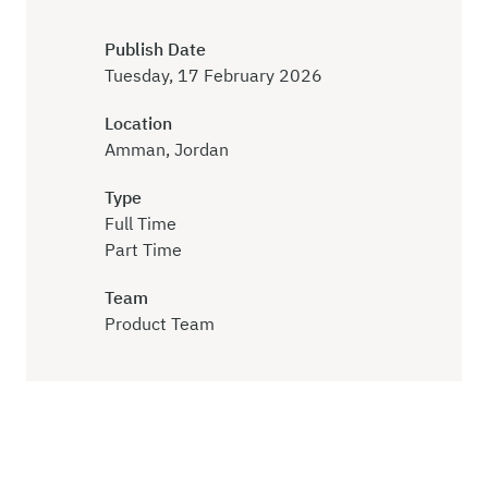
Publish Date
Tuesday, 17 February 2026
Location
Amman, Jordan
Type
Full Time
Part Time
Team
Product Team