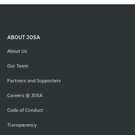
ABOUT JOSA
About Us
Our Team
Partners and Supporters
Careers @ JOSA
Code of Conduct
Transparency