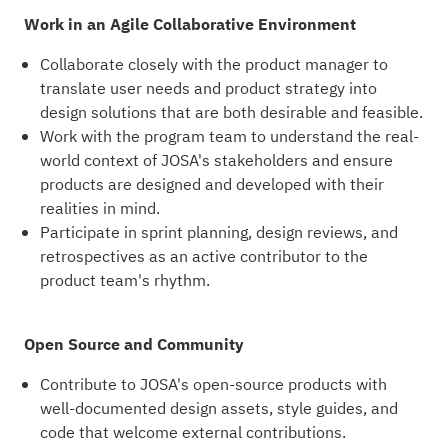
Work in an Agile Collaborative Environment
Collaborate closely with the product manager to
translate user needs and product strategy into
design solutions that are both desirable and feasible.
Work with the program team to understand the real-
world context of JOSA's stakeholders and ensure
products are designed and developed with their
realities in mind.
Participate in sprint planning, design reviews, and
retrospectives as an active contributor to the
product team's rhythm.
Open Source and Community
Contribute to JOSA's open-source products with
well-documented design assets, style guides, and
code that welcome external contributions.