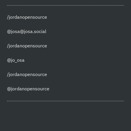
/jordanopensource
@josa@josa.social
/jordanopensource
@jo_osa
/jordanopensource
@jordanopensource