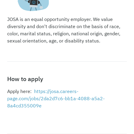
JOSA is an equal opportunity employer. We value
diversity and don't discriminate on the basis of race,
color, marital status, religion, national origin, gender,
sexual orientation, age, or disability status.
How to apply
Apply here:
https://josa.careers-
page.com/jobs/2da2d7c6-bb1a-4088-a5a2-
8a4cd355009e