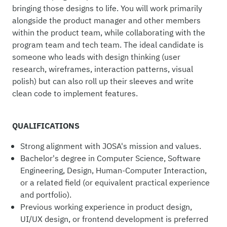
bringing those designs to life. You will work primarily
alongside the product manager and other members
within the product team, while collaborating with the
program team and tech team. The ideal candidate is
someone who leads with design thinking (user
research, wireframes, interaction patterns, visual
polish) but can also roll up their sleeves and write
clean code to implement features.
QUALIFICATIONS
Strong alignment with JOSA's mission and values.
Bachelor's degree in Computer Science, Software
Engineering, Design, Human-Computer Interaction,
or a related field (or equivalent practical experience
and portfolio).
Previous working experience in product design,
UI/UX design, or frontend development is preferred