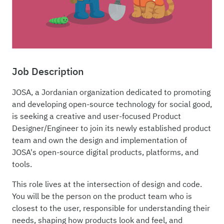
Job Description
JOSA, a Jordanian organization dedicated to promoting
and developing open-source technology for social good,
is seeking a creative and user-focused Product
Designer/Engineer to join its newly established product
team and own the design and implementation of
JOSA's open-source digital products, platforms, and
tools.
This role lives at the intersection of design and code.
You will be the person on the product team who is
closest to the user, responsible for understanding their
needs, shaping how products look and feel, and