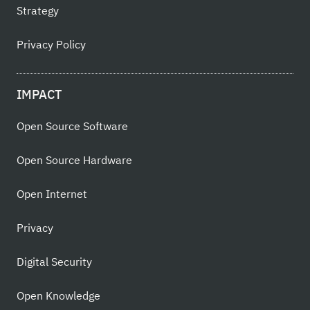
Strategy
Privacy Policy
IMPACT
Open Source Software
Open Source Hardware
Open Internet
Privacy
Digital Security
Open Knowledge