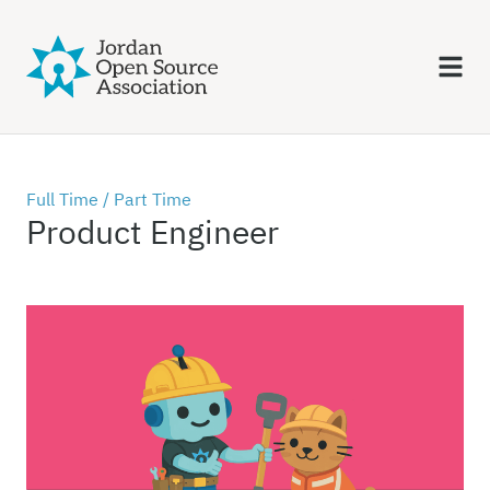
Full Time /
Part Time
Product Engineer