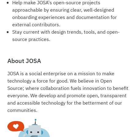
Help make JOSA's open-source projects
approachable by ensuring clear, well-designed
onboarding experiences and documentation for
external contributors.
Stay current with design trends, tools, and open-
source practices.
About JOSA
JOSA is a social enterprise on a mission to make
technology a force for good. We believe in Open
Source; where collaboration fuels innovation to benefit
everyone. We develop and promote open, transparent
and accessible technology for the betterment of our
communities.