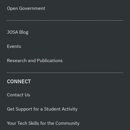
Open Government
JOSA Blog
Events
Research and Publications
CONNECT
Contact Us
Get Support for a Student Activity
Your Tech Skills for the Community