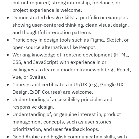
but not required; strong internship, freelance, or
project experience is welcome.
Demonstrated design skills: a portfolio or examples
showing user-centered thinking, clean visual design,
and thoughtful interaction patterns.
Proficiency in design tools such as Figma, Sketch, or
open-source alternatives like Penpot.
Working knowledge of frontend development (HTML,
CSS, and JavaScript) with experience in or
willingness to learn a modern framework (e.g., React,
Vue, or Svelte).
Courses and certificates in UI/UX (e.g., Google UX
Design, IxDF Courses) are welcome.
Understanding of accessibility principles and
responsive design.
Understanding of, or genuine interest in, product
management concepts, such as user stories,
prioritization, and user feedback loops.
Good Arabic and English communication skills, with