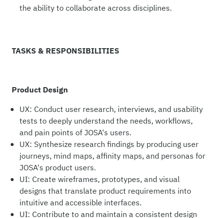
the ability to collaborate across disciplines.
TASKS & RESPONSIBILITIES
Product Design
UX: Conduct user research, interviews, and usability
tests to deeply understand the needs, workflows,
and pain points of JOSA's users.
UX: Synthesize research findings by producing user
journeys, mind maps, affinity maps, and personas for
JOSA's product users.
UI: Create wireframes, prototypes, and visual
designs that translate product requirements into
intuitive and accessible interfaces.
UI: Contribute to and maintain a consistent design